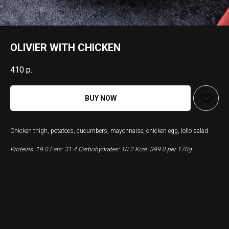
OLIVIER WITH CHICKEN
410
р.
BUY NOW
Chicken thigh, potatoes, cucumbers, mayonnaise, chicken egg, lollo salad
Proteins: 19.0 Fats: 31.4 Carbohydrates: 10.2 Kcal: 399.0 per 170g.