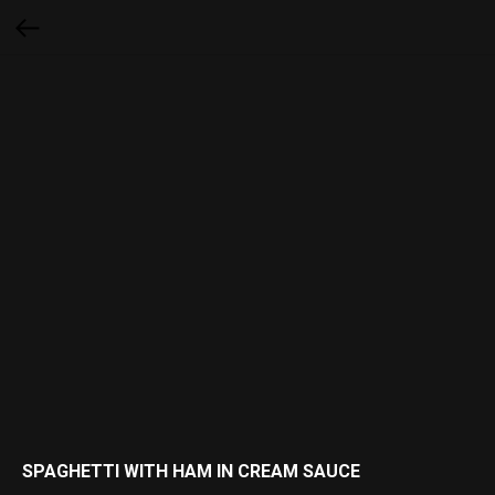
SPAGHETTI WITH HAM IN CREAM SAUCE