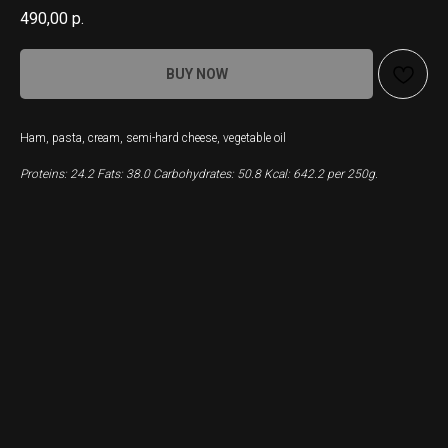
490,00
р.
BUY NOW
Ham, pasta, cream, semi-hard cheese, vegetable oil
Proteins: 24.2 Fats: 38.0 Carbohydrates: 50.8 Kcal: 642.2 per 250g.