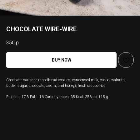
CHOCOLATE WIRE-WIRE
350
р.
BUY NOW
Chocolate sausage (shortbread cookies, condensed milk, cocoa, walnuts,
butter, sugar, chocolate, cream, and honey), fresh raspberries.
Proteins: 17.8 Fats: 16 Carbohydrates: 35 Kcal: 356 per 115 g.