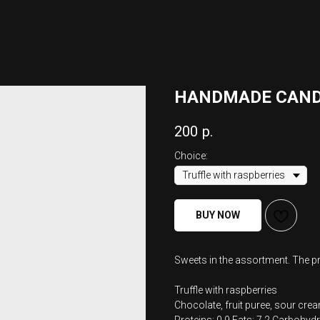
HANDMADE CAND
200
р.
Choice:
BUY NOW
Sweets in the assortment. The pri
Truffle with raspberries
Chocolate, fruit puree, sour crea