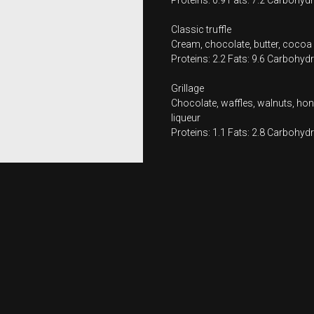
Proteins: 0.9 Fats: 7.2 Carbohydr
Classic truffle
Cream, chocolate, butter, cocoa
Proteins: 2.2 Fats: 9.6 Carbohydr
Grillage
Chocolate, waffles, walnuts, hone
liqueur
Proteins: 1.1 Fats: 2.8 Carbohydr