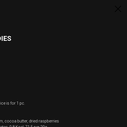
IES
ce is for 1 pc.
m, cocoa butter, dried raspberries