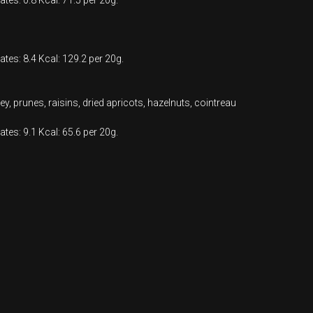
ates: 0.8 Kcal: 71.5 per 20g.
ates: 8.4 Kcal: 129.2 per 20g.
y, prunes, raisins, dried apricots, hazelnuts, cointreau
ates: 9.1 Kcal: 65.6 per 20g.