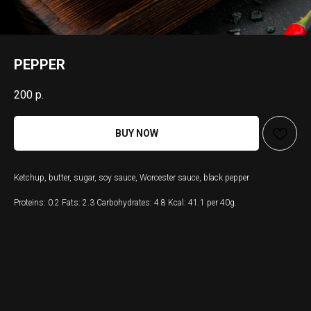
PEPPER
200
р.
BUY NOW
Ketchup, butter, sugar, soy sauce, Worcester sauce, black pepper
Proteins: 0.2 Fats: 2.3 Carbohydrates: 4.8 Kcal: 41.1 per 40g.