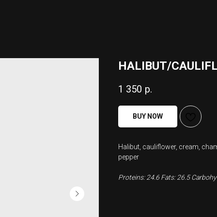
HALIBUT/CAULIF
1 350
р.
BUY NOW
Halibut, cauliflower, cream, cha
pepper
Proteins: 24.6 Fats: 26.5 Carbohyd