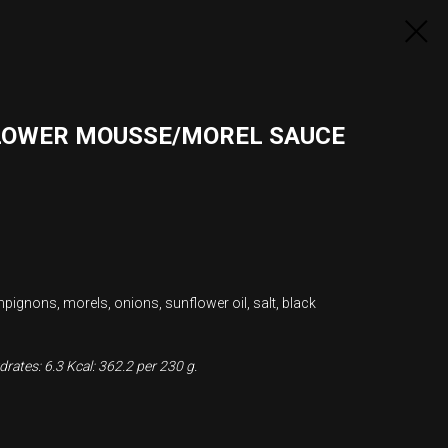
LOWER MOUSSE/MOREL SAUCE
mpignons, morels, onions, sunflower oil, salt, black
rates: 6.3 Kcal: 362.2 per 230 g.